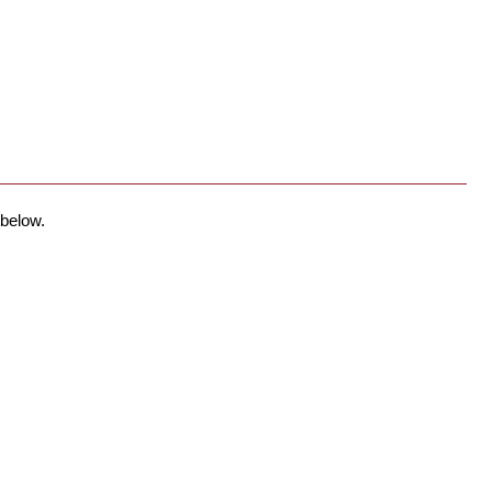
 below.