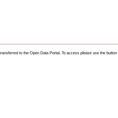
transferred to the Open Data Portal. To access please use the button