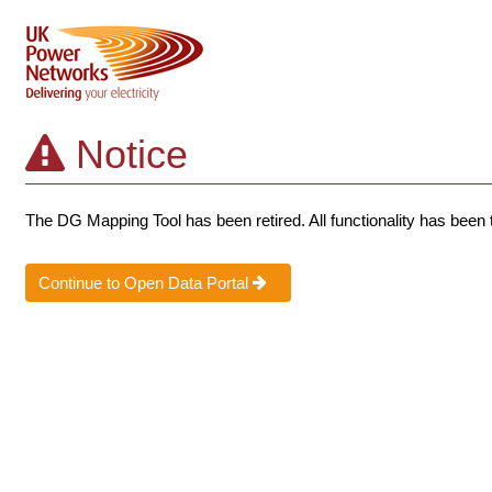
Notice
The DG Mapping Tool has been retired. All functionality has been 
Continue to Open Data Portal